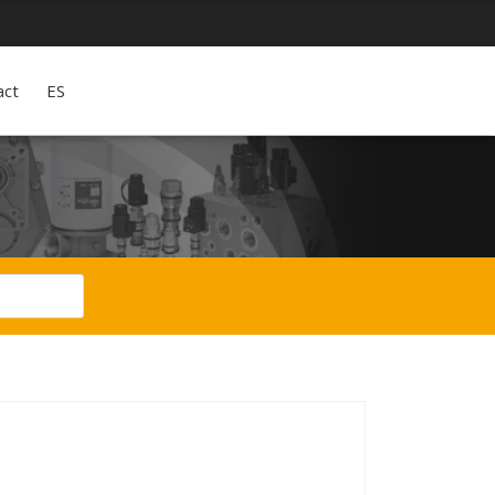
act
ES