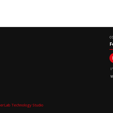
C
F
I
W
erLab Technology Studio