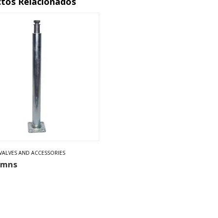
tos Relacionados
VALVES AND ACCESSORIES
umns