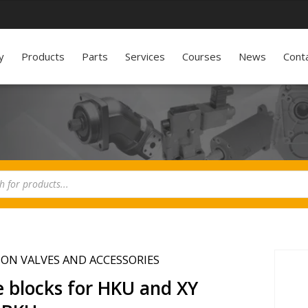
y
Products
Parts
Services
Courses
News
Cont
ION VALVES AND ACCESSORIES
e blocks for HKU and XY