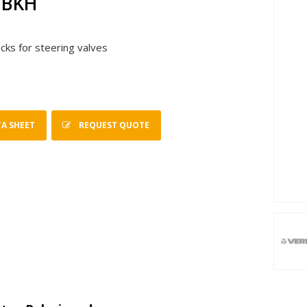
 BKH
ocks for steering valves
A SHEET
REQUEST QUOTE