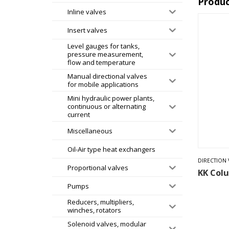
Produc
Inline valves
Insert valves
Level gauges for tanks,
pressure measurement,
flow and temperature
Manual directional valves
for mobile applications
Mini hydraulic power plants,
continuous or alternating
current
Miscellaneous
Oil-Air type heat exchangers
DIRECTION 
Proportional valves
KK Col
Pumps
Reducers, multipliers,
winches, rotators
Solenoid valves, modular