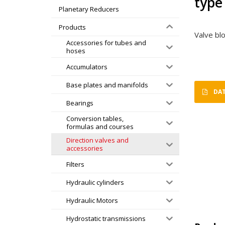
type
Planetary Reducers
Products
Valve bl
Accessories for tubes and
hoses
Accumulators
Base plates and manifolds
DAT
Bearings
Conversion tables,
formulas and courses
Direction valves and
accessories
Filters
Hydraulic cylinders
Hydraulic Motors
Hydrostatic transmissions