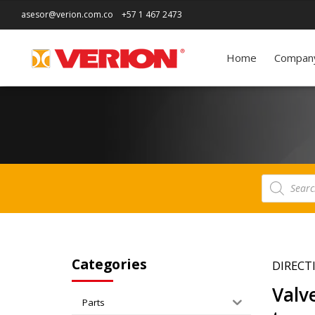
asesor@verion.com.co
+57 1 467 2473
Home
Compan
Products
search
Categories
DIRECT
Valv
Parts