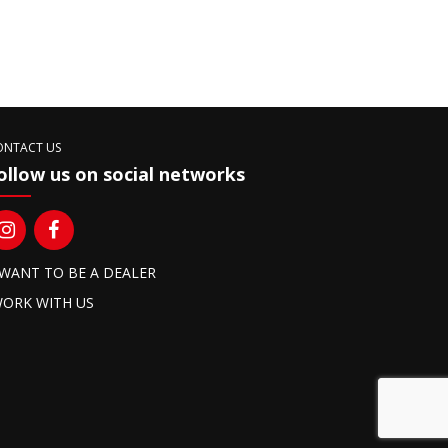
ONTACT US
ollow us on social networks
 WANT TO BE A DEALER
ORK WITH US