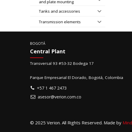
and plate mounting
Tanks and accessories
Transmission elements
BOGOTÁ
Central Plant
Transversal 93 #53-32 Bodega 17
Parque Empresarial El Dorado, Bogotá, Colombia
+57 1 467 2473
asesor@verion.com.co
© 2025 Verion. All Rights Reserved. Made by
Mind